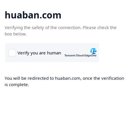
huaban.com
Verifying the safety of the connection. Please check the
box below.
You will be redirected to huaban.com, once the verification
is complete.