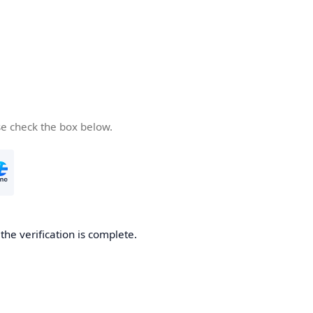
se check the box below.
he verification is complete.