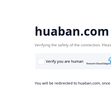
huaban.com
Verifying the safety of the connection. Plea
You will be redirected to huaban.com, once t