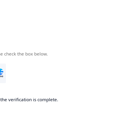
se check the box below.
he verification is complete.