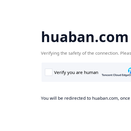
huaban.com
Verifying the safety of the connection. Plea
You will be redirected to huaban.com, once t