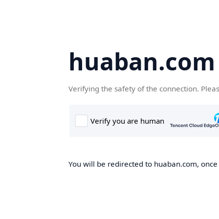
huaban.com
Verifying the safety of the connection. Plea
You will be redirected to huaban.com, once t