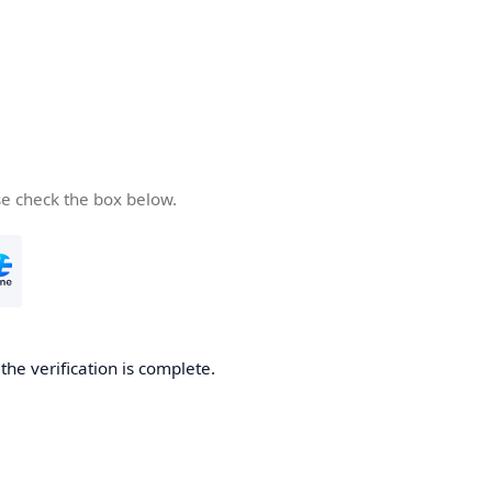
se check the box below.
he verification is complete.