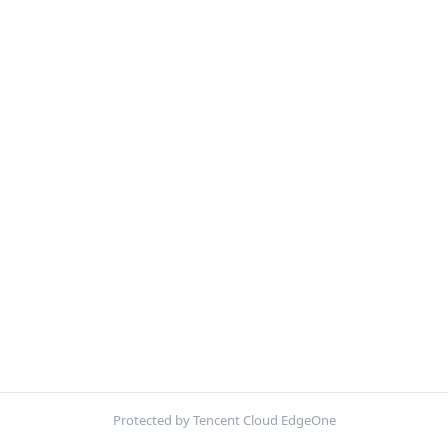
Protected by Tencent Cloud EdgeOne