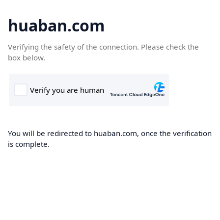
huaban.com
Verifying the safety of the connection. Please check the
box below.
You will be redirected to huaban.com, once the verification
is complete.