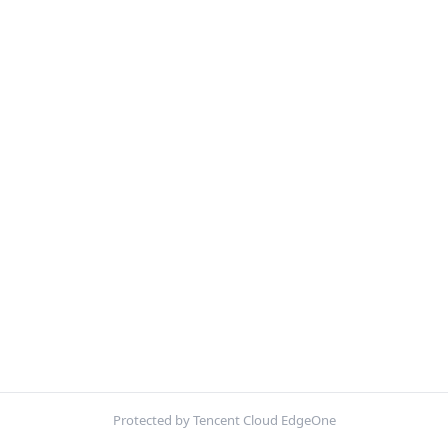
Protected by Tencent Cloud EdgeOne