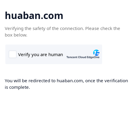
huaban.com
Verifying the safety of the connection. Please check the
box below.
You will be redirected to huaban.com, once the verification
is complete.