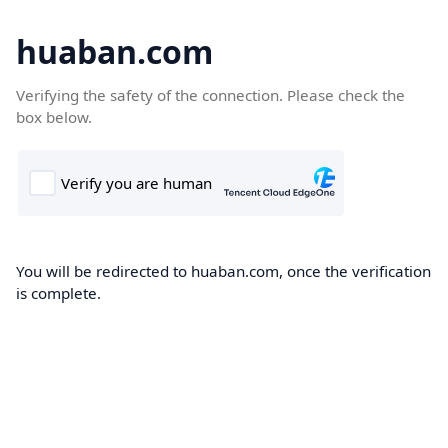
huaban.com
Verifying the safety of the connection. Please check the
box below.
You will be redirected to huaban.com, once the verification
is complete.