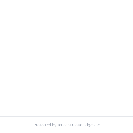
Protected by Tencent Cloud EdgeOne