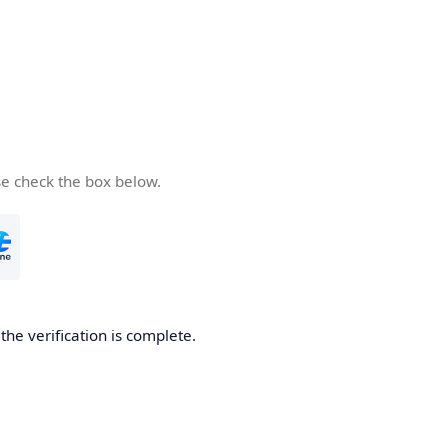
se check the box below.
he verification is complete.