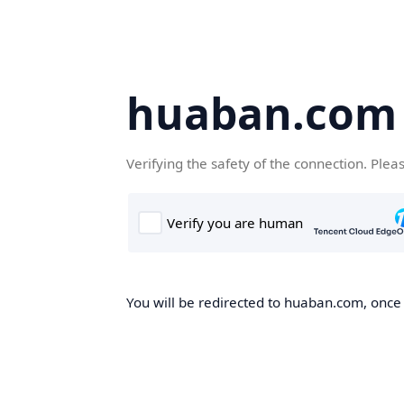
huaban.com
Verifying the safety of the connection. Plea
You will be redirected to huaban.com, once t