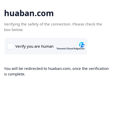
huaban.com
Verifying the safety of the connection. Please check the
box below.
You will be redirected to huaban.com, once the verification
is complete.