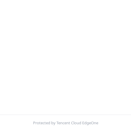
Protected by Tencent Cloud EdgeOne