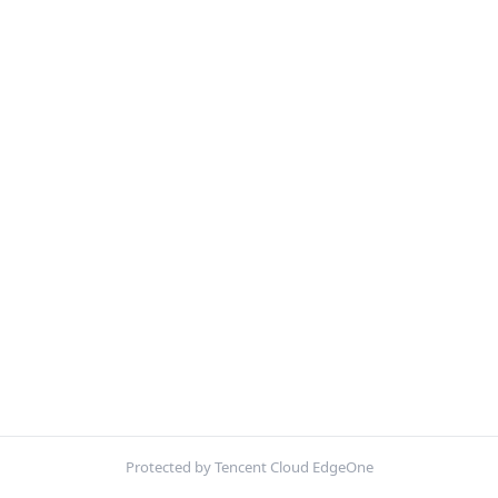
Protected by Tencent Cloud EdgeOne