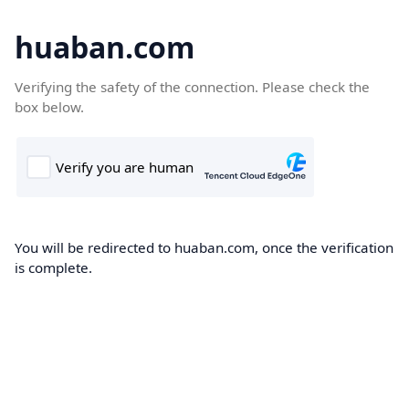
huaban.com
Verifying the safety of the connection. Please check the
box below.
You will be redirected to huaban.com, once the verification
is complete.