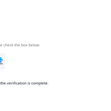
se check the box below.
he verification is complete.