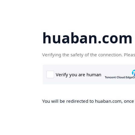
huaban.com
Verifying the safety of the connection. Plea
You will be redirected to huaban.com, once t