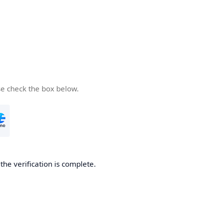
se check the box below.
he verification is complete.