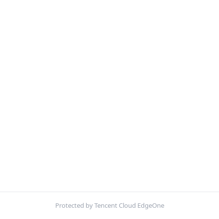
Protected by Tencent Cloud EdgeOne