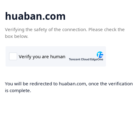
huaban.com
Verifying the safety of the connection. Please check the
box below.
You will be redirected to huaban.com, once the verification
is complete.