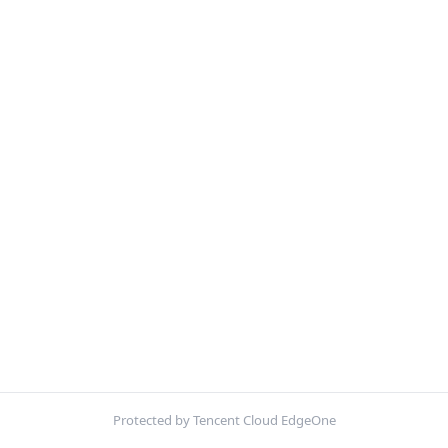
Protected by Tencent Cloud EdgeOne