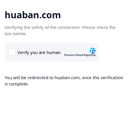
huaban.com
Verifying the safety of the connection. Please check the
box below.
You will be redirected to huaban.com, once the verification
is complete.