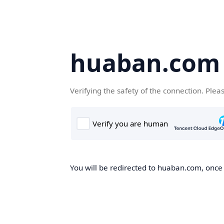
huaban.com
Verifying the safety of the connection. Plea
You will be redirected to huaban.com, once t