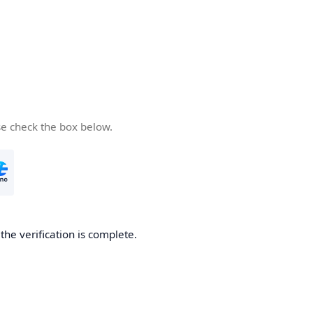
se check the box below.
he verification is complete.