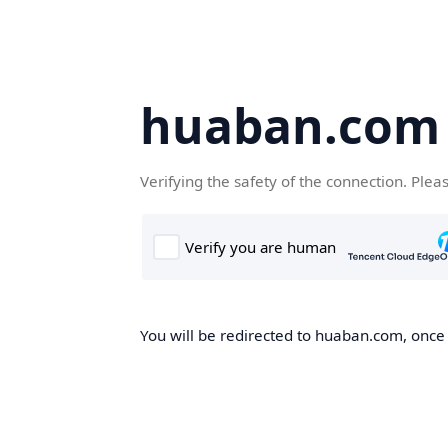
huaban.com
Verifying the safety of the connection. Plea
You will be redirected to huaban.com, once t