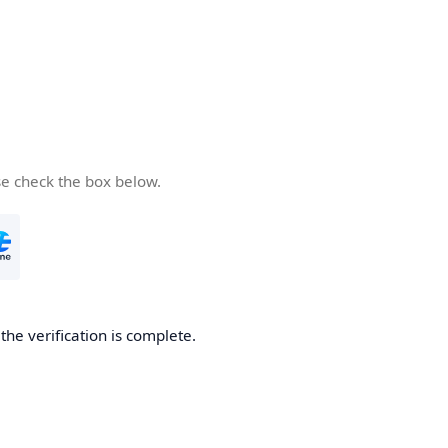
se check the box below.
he verification is complete.