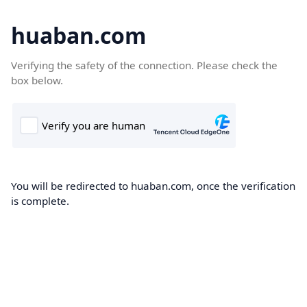
huaban.com
Verifying the safety of the connection. Please check the
box below.
You will be redirected to huaban.com, once the verification
is complete.