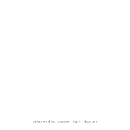
Protected by Tencent Cloud EdgeOne