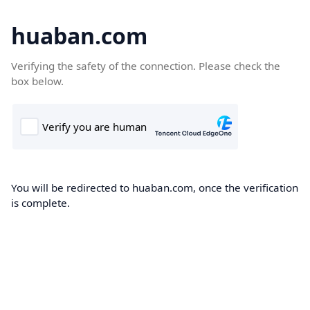
huaban.com
Verifying the safety of the connection. Please check the
box below.
You will be redirected to huaban.com, once the verification
is complete.