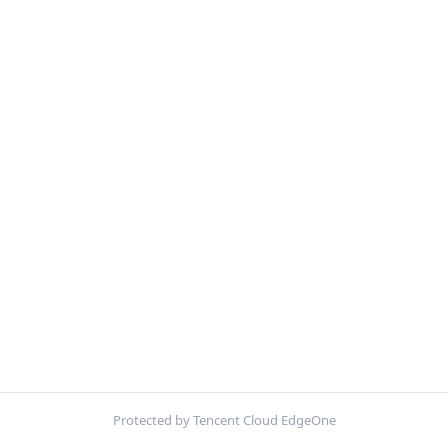
Protected by Tencent Cloud EdgeOne