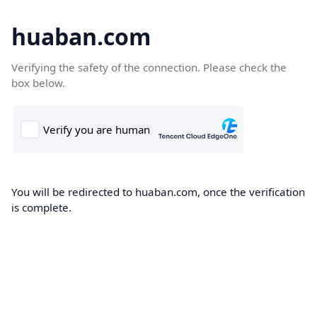
huaban.com
Verifying the safety of the connection. Please check the
box below.
You will be redirected to huaban.com, once the verification
is complete.