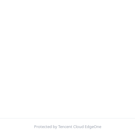
Protected by Tencent Cloud EdgeOne