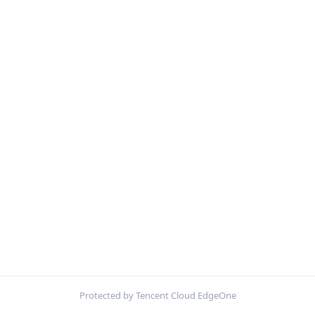
Protected by Tencent Cloud EdgeOne