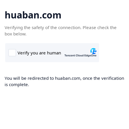
huaban.com
Verifying the safety of the connection. Please check the
box below.
You will be redirected to huaban.com, once the verification
is complete.