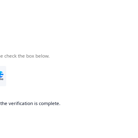
se check the box below.
he verification is complete.