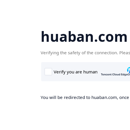
huaban.com
Verifying the safety of the connection. Plea
You will be redirected to huaban.com, once t