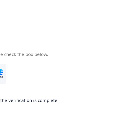
se check the box below.
he verification is complete.