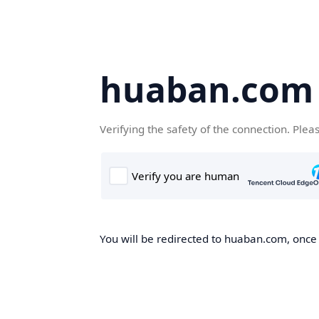
huaban.com
Verifying the safety of the connection. Plea
You will be redirected to huaban.com, once t