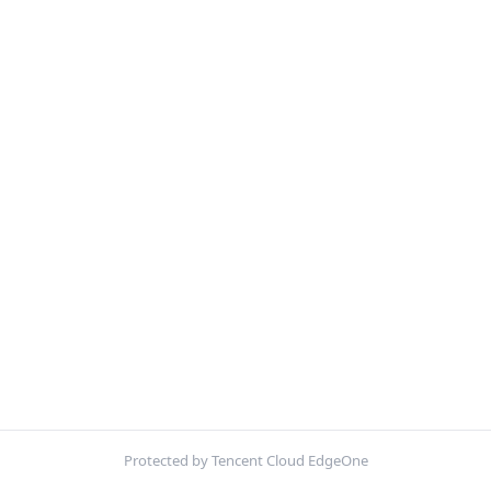
Protected by Tencent Cloud EdgeOne