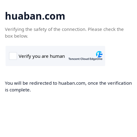
huaban.com
Verifying the safety of the connection. Please check the
box below.
You will be redirected to huaban.com, once the verification
is complete.