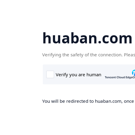
huaban.com
Verifying the safety of the connection. Plea
You will be redirected to huaban.com, once t