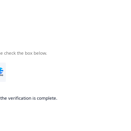
se check the box below.
he verification is complete.