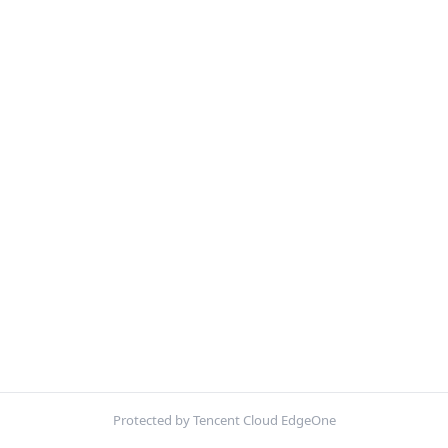
Protected by Tencent Cloud EdgeOne