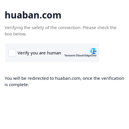
huaban.com
Verifying the safety of the connection. Please check the
box below.
You will be redirected to huaban.com, once the verification
is complete.