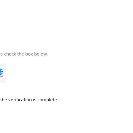
se check the box below.
he verification is complete.