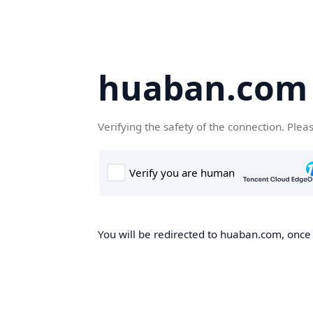
huaban.com
Verifying the safety of the connection. Plea
You will be redirected to huaban.com, once t