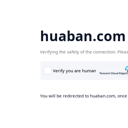
huaban.com
Verifying the safety of the connection. Plea
You will be redirected to huaban.com, once t