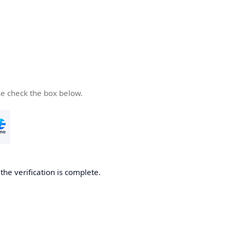
se check the box below.
he verification is complete.