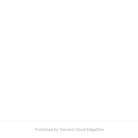
Protected by Tencent Cloud EdgeOne