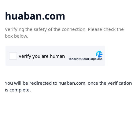
huaban.com
Verifying the safety of the connection. Please check the
box below.
You will be redirected to huaban.com, once the verification
is complete.