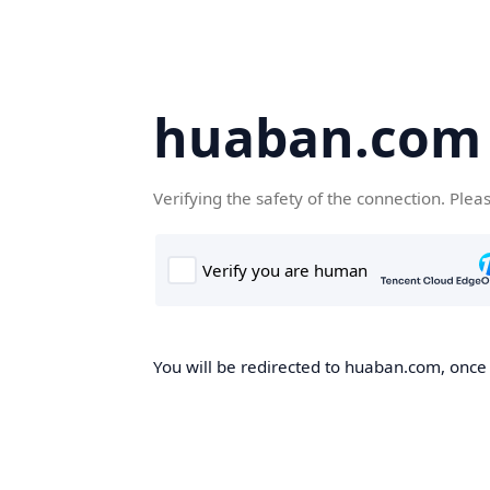
huaban.com
Verifying the safety of the connection. Plea
You will be redirected to huaban.com, once t