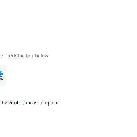
se check the box below.
he verification is complete.