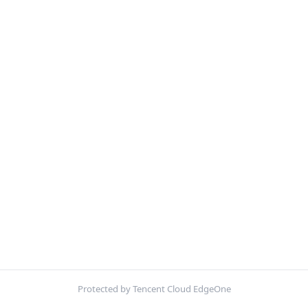
Protected by Tencent Cloud EdgeOne