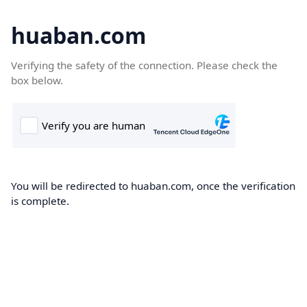
huaban.com
Verifying the safety of the connection. Please check the
box below.
You will be redirected to huaban.com, once the verification
is complete.