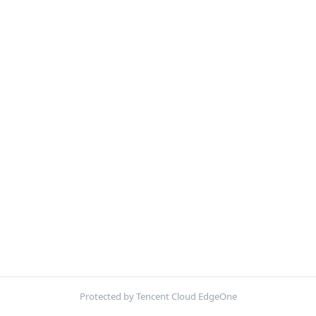
Protected by Tencent Cloud EdgeOne