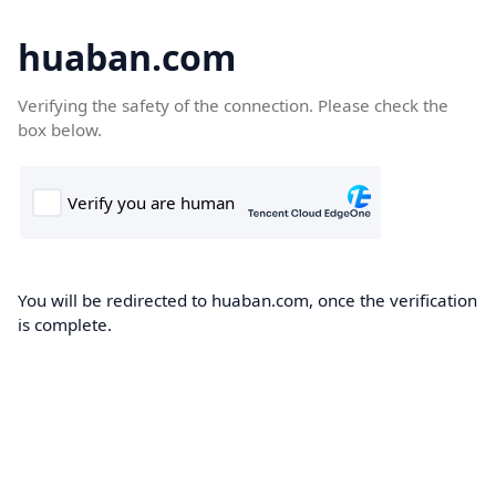
huaban.com
Verifying the safety of the connection. Please check the
box below.
You will be redirected to huaban.com, once the verification
is complete.