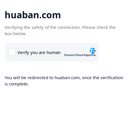
huaban.com
Verifying the safety of the connection. Please check the
box below.
You will be redirected to huaban.com, once the verification
is complete.