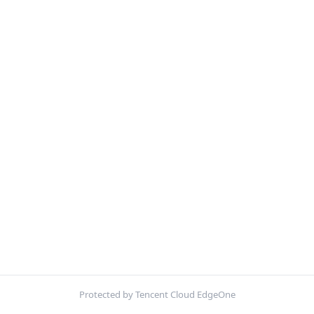
Protected by Tencent Cloud EdgeOne