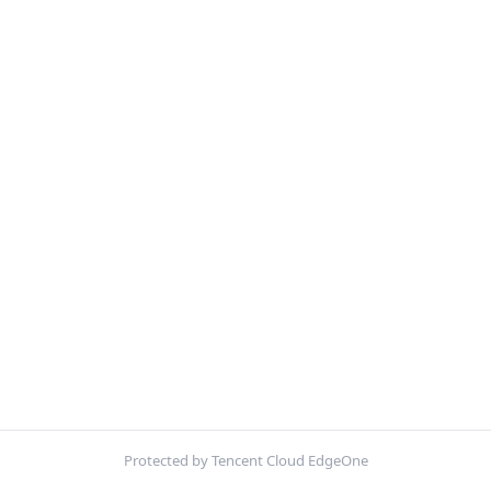
Protected by Tencent Cloud EdgeOne