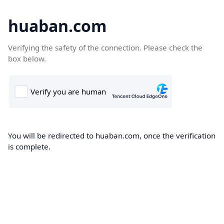
huaban.com
Verifying the safety of the connection. Please check the
box below.
You will be redirected to huaban.com, once the verification
is complete.