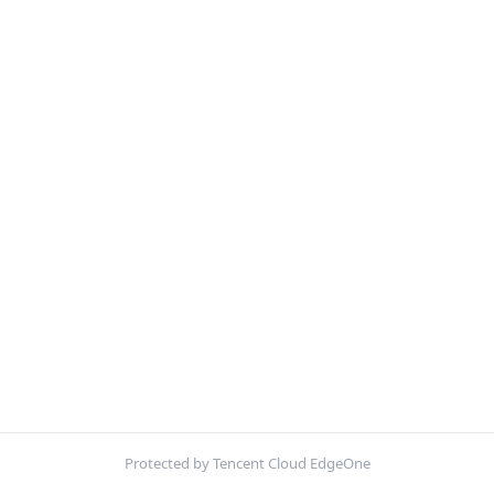
Protected by Tencent Cloud EdgeOne