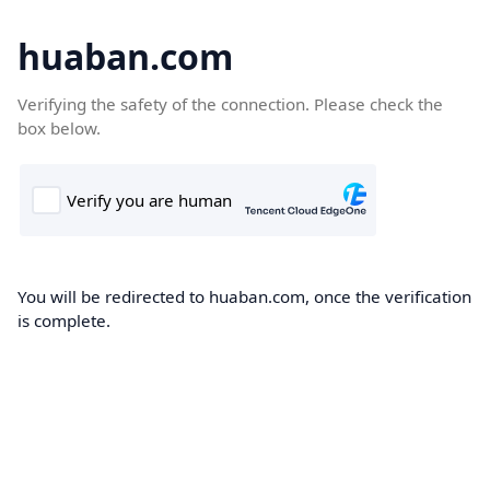
huaban.com
Verifying the safety of the connection. Please check the
box below.
You will be redirected to huaban.com, once the verification
is complete.