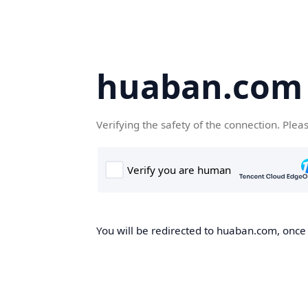
huaban.com
Verifying the safety of the connection. Plea
You will be redirected to huaban.com, once t