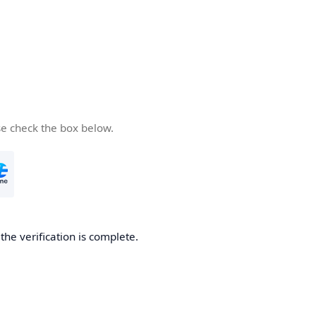
se check the box below.
he verification is complete.