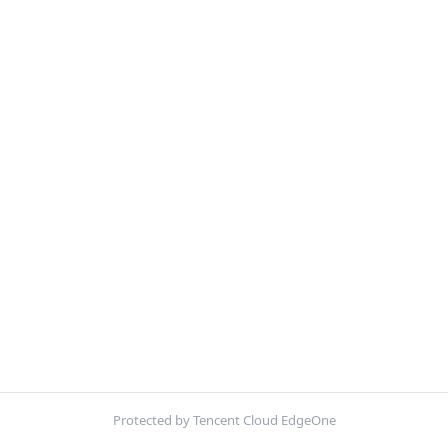
Protected by Tencent Cloud EdgeOne