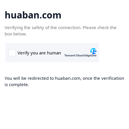
huaban.com
Verifying the safety of the connection. Please check the
box below.
You will be redirected to huaban.com, once the verification
is complete.