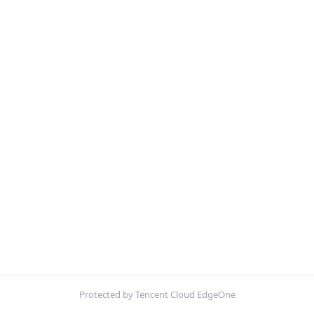
Protected by Tencent Cloud EdgeOne