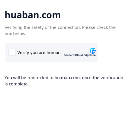
huaban.com
Verifying the safety of the connection. Please check the
box below.
You will be redirected to huaban.com, once the verification
is complete.