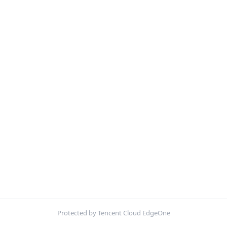
Protected by Tencent Cloud EdgeOne