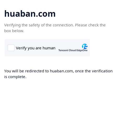
huaban.com
Verifying the safety of the connection. Please check the
box below.
You will be redirected to huaban.com, once the verification
is complete.