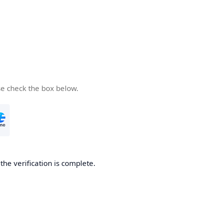
se check the box below.
he verification is complete.