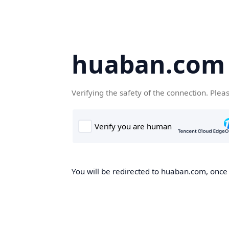
huaban.com
Verifying the safety of the connection. Plea
You will be redirected to huaban.com, once t