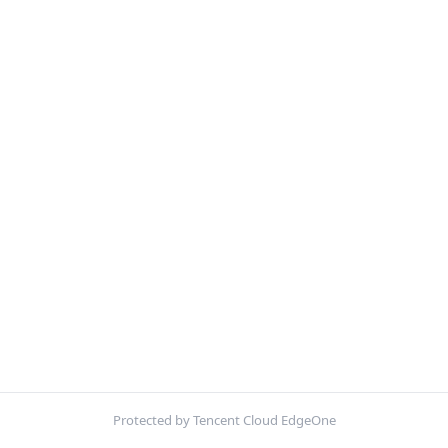
Protected by Tencent Cloud EdgeOne