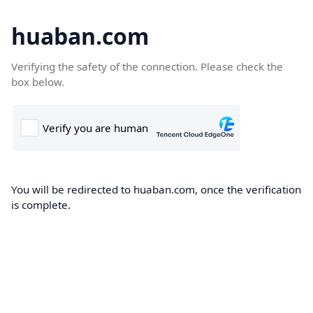
huaban.com
Verifying the safety of the connection. Please check the
box below.
You will be redirected to huaban.com, once the verification
is complete.