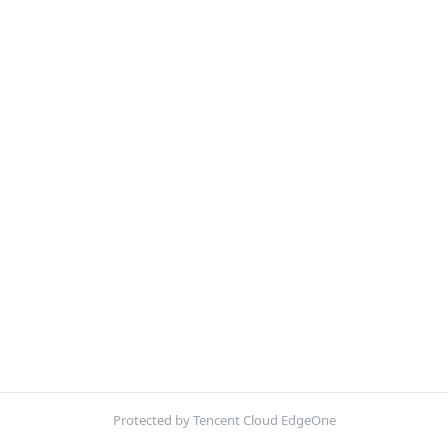
Protected by Tencent Cloud EdgeOne