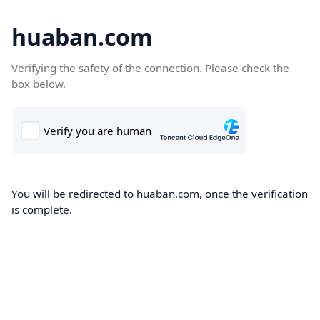
huaban.com
Verifying the safety of the connection. Please check the
box below.
You will be redirected to huaban.com, once the verification
is complete.