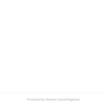
Protected by Tencent Cloud EdgeOne