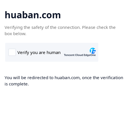
huaban.com
Verifying the safety of the connection. Please check the
box below.
You will be redirected to huaban.com, once the verification
is complete.