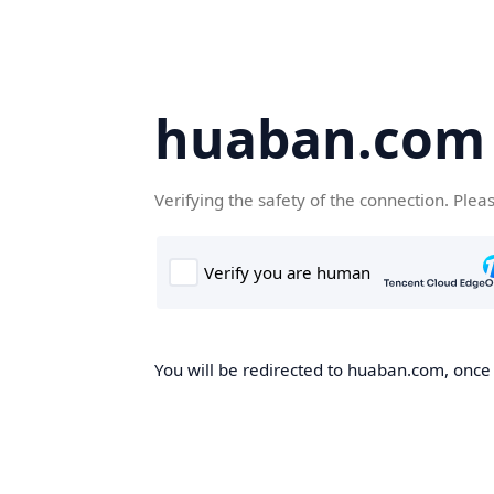
huaban.com
Verifying the safety of the connection. Plea
You will be redirected to huaban.com, once t