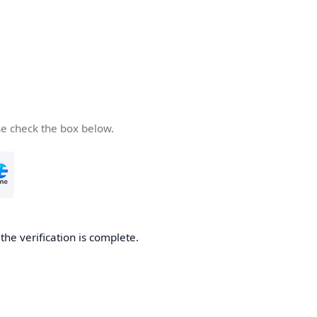
se check the box below.
he verification is complete.