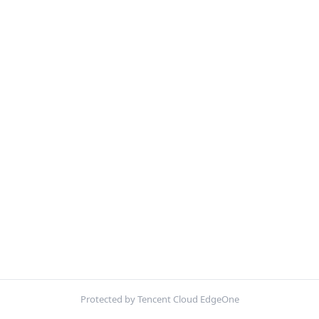
Protected by Tencent Cloud EdgeOne