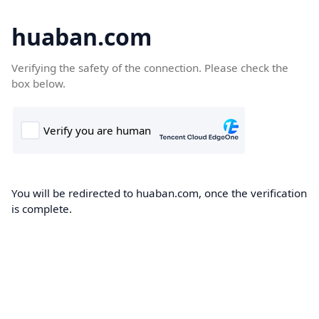
huaban.com
Verifying the safety of the connection. Please check the
box below.
You will be redirected to huaban.com, once the verification
is complete.