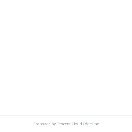
Protected by Tencent Cloud EdgeOne