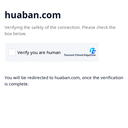
huaban.com
Verifying the safety of the connection. Please check the
box below.
You will be redirected to huaban.com, once the verification
is complete.