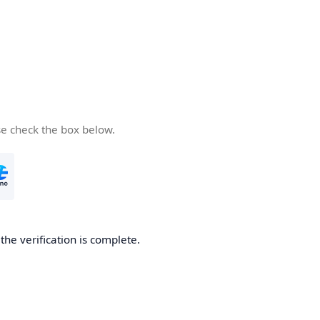
se check the box below.
he verification is complete.