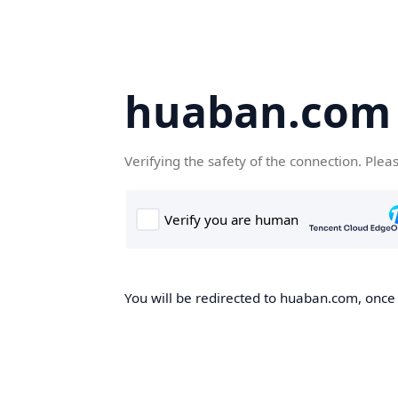
huaban.com
Verifying the safety of the connection. Plea
You will be redirected to huaban.com, once t