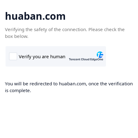
huaban.com
Verifying the safety of the connection. Please check the
box below.
You will be redirected to huaban.com, once the verification
is complete.