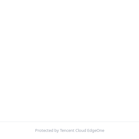
Protected by Tencent Cloud EdgeOne