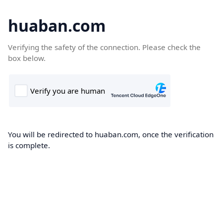
huaban.com
Verifying the safety of the connection. Please check the
box below.
You will be redirected to huaban.com, once the verification
is complete.