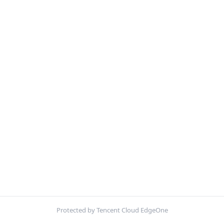
Protected by Tencent Cloud EdgeOne