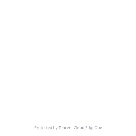
Protected by Tencent Cloud EdgeOne