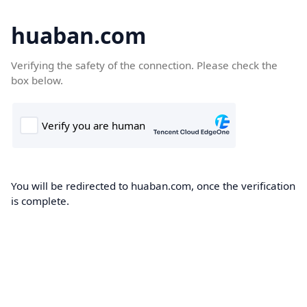
huaban.com
Verifying the safety of the connection. Please check the
box below.
You will be redirected to huaban.com, once the verification
is complete.