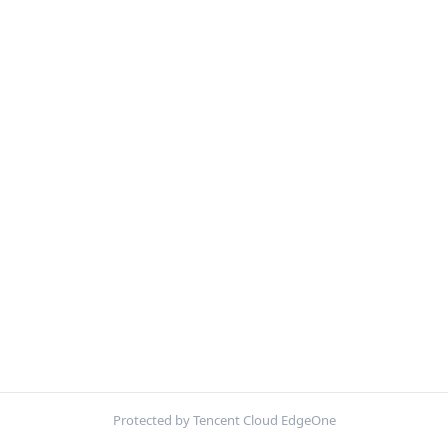
Protected by Tencent Cloud EdgeOne