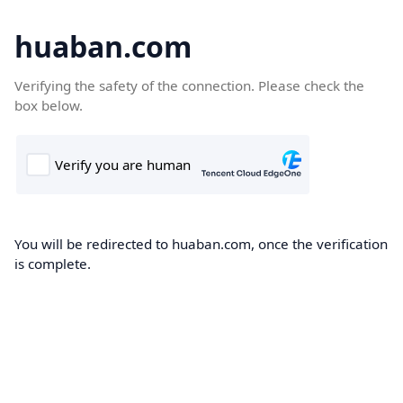
huaban.com
Verifying the safety of the connection. Please check the
box below.
You will be redirected to huaban.com, once the verification
is complete.